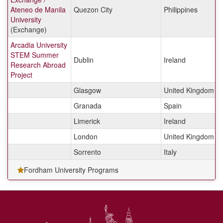
Ateneo de Manila
Quezon City
Philippines
University
(Exchange)
Arcadia University
STEM Summer
Dublin
Ireland
Research Abroad
Project
Glasgow
United Kingdom
Granada
Spain
Limerick
Ireland
London
United Kingdom
Sorrento
Italy
Fordham University Programs