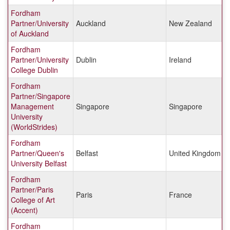
Fordham
Partner/University
Auckland
New Zealand
of Auckland
Fordham
Partner/University
Dublin
Ireland
College Dublin
Fordham
Partner/Singapore
Management
Singapore
Singapore
University
(WorldStrides)
Fordham
Partner/Queen's
Belfast
United Kingdom
University Belfast
Fordham
Partner/Paris
Paris
France
College of Art
(Accent)
Fordham