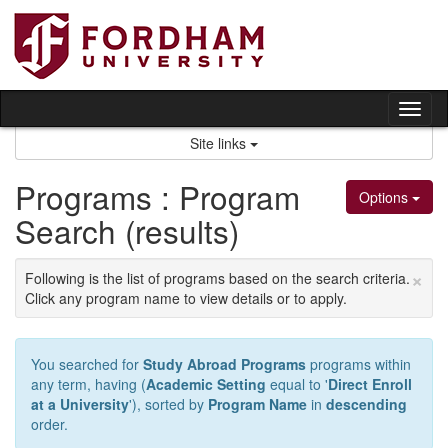
Skip
to
content
Tog
nav
Site links
Programs : Program
Options
Search (results)
×
Following is the list of programs based on the search criteria.
Click any program name to view details or to apply.
You searched for
Study Abroad Programs
programs within
any term, having (
Academic Setting
equal to '
Direct Enroll
at a University
'), sorted by
Program Name
in
descending
order.