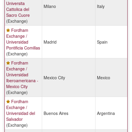
Universita
Milano
Italy
Cattolica del
Sacro Cuore
(Exchange)
Fordham
Exchange /
Universidad
Madrid
Spain
Pontificia Comillas
(Exchange)
Fordham
Exchange /
Universidad
Mexico City
Mexico
Iberoamericana -
Mexico City
(Exchange)
Fordham
Exchange /
Universidad del
Buenos Aires
Argentina
Salvador
(Exchange)