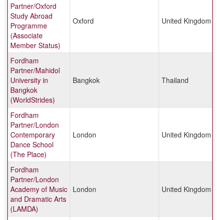
Partner/Oxford
Study Abroad
Oxford
United Kingdom
Programme
(Associate
Member Status)
Fordham
Partner/Mahidol
University in
Bangkok
Thailand
Bangkok
(WorldStrides)
Fordham
Partner/London
Contemporary
London
United Kingdom
Dance School
(The Place)
Fordham
Partner/London
Academy of Music
London
United Kingdom
and Dramatic Arts
(LAMDA)