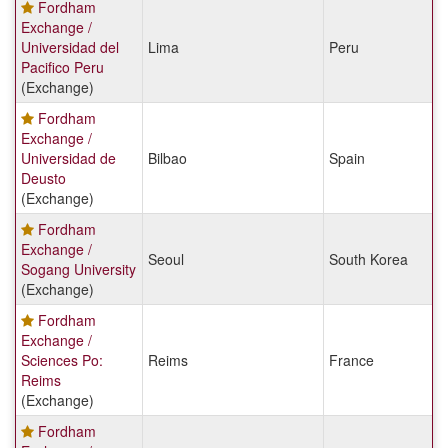
Fordham
Exchange /
Universidad del
Lima
Peru
Pacifico Peru
(Exchange)
Fordham
Exchange /
Universidad de
Bilbao
Spain
Deusto
(Exchange)
Fordham
Exchange /
Seoul
South Korea
Sogang University
(Exchange)
Fordham
Exchange /
Sciences Po:
Reims
France
Reims
(Exchange)
Fordham