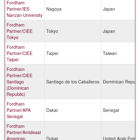
Fordham
Partner/IES
Nagoya
Japan
Nanzan University
Fordham
Partner/CIEE
Tokyo
Japan
Tokyo
Fordham
Partner/CIEE
Taipei
Taiwan
Taipei
Fordham
Partner/CIEE
Santiago
Santiago de los Caballeros
Dominican Republi
(Dominican
Republic)
Fordham
Partner/APA
Dakar
Senegal
Senegal
Fordham
Partner/Amideast
American
Dubai
United Arab Emira