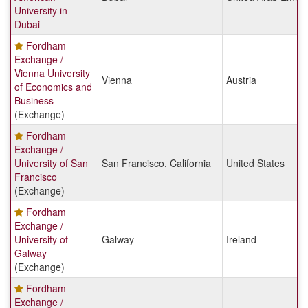
University in
Dubai
Fordham
Exchange /
Vienna University
Vienna
Austria
of Economics and
Business
(Exchange)
Fordham
Exchange /
University of San
San Francisco, California
United States
Francisco
(Exchange)
Fordham
Exchange /
University of
Galway
Ireland
Galway
(Exchange)
Fordham
Exchange /