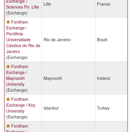
Exchange /
Lille
France
Sciences Po: Lille
(Exchange)
Fordham
Exchange /
Pontificia
Universidade
Rio de Janeiro
Brazil
Catolica do Rio de
Janeiro
(Exchange)
Fordham
Exchange /
Maynooth
Maynooth
Ireland
University
(Exchange)
Fordham
Exchange / Koç
Istanbul
Turkey
University
(Exchange)
Fordham
Exchange /