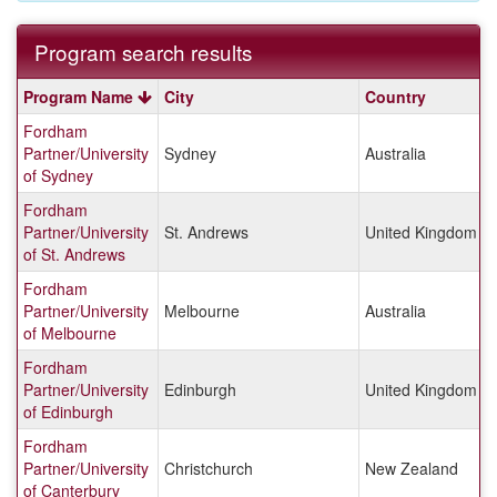
Program search results
Program
Program Name
City
Country
search
Fordham
results
Partner/University
Sydney
Australia
of Sydney
Fordham
Partner/University
St. Andrews
United Kingdom
of St. Andrews
Fordham
Partner/University
Melbourne
Australia
of Melbourne
Fordham
Partner/University
Edinburgh
United Kingdom
of Edinburgh
Fordham
Partner/University
Christchurch
New Zealand
of Canterbury