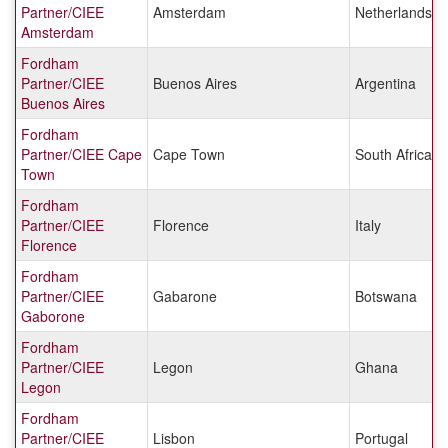
Partner/CIEE
Amsterdam
Netherlands
Amsterdam
Fordham
Partner/CIEE
Buenos Aires
Argentina
Buenos Aires
Fordham
Partner/CIEE Cape
Cape Town
South Africa
Town
Fordham
Partner/CIEE
Florence
Italy
Florence
Fordham
Partner/CIEE
Gabarone
Botswana
Gaborone
Fordham
Partner/CIEE
Legon
Ghana
Legon
Fordham
Partner/CIEE
Lisbon
Portugal