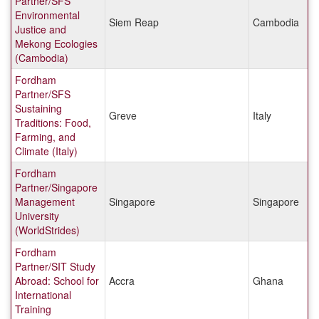
Partner/SFS
Environmental
Siem Reap
Cambodia
Justice and
Mekong Ecologies
(Cambodia)
Fordham
Partner/SFS
Sustaining
Greve
Italy
Traditions: Food,
Farming, and
Climate (Italy)
Fordham
Partner/Singapore
Management
Singapore
Singapore
University
(WorldStrides)
Fordham
Partner/SIT Study
Abroad: School for
Accra
Ghana
International
Training