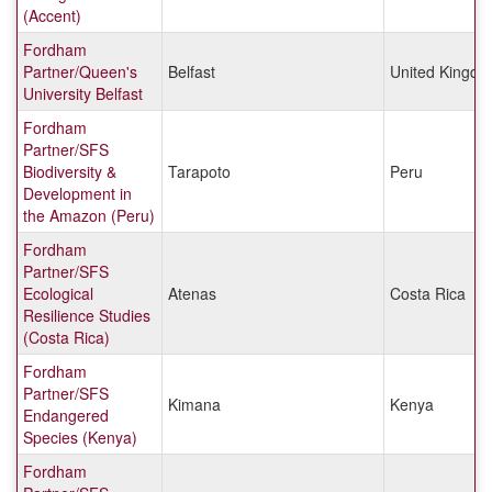
(Accent)
Fordham
Partner/Queen's
Belfast
United Kingd
University Belfast
Fordham
Partner/SFS
Biodiversity &
Tarapoto
Peru
Development in
the Amazon (Peru)
Fordham
Partner/SFS
Ecological
Atenas
Costa Rica
Resilience Studies
(Costa Rica)
Fordham
Partner/SFS
Kimana
Kenya
Endangered
Species (Kenya)
Fordham