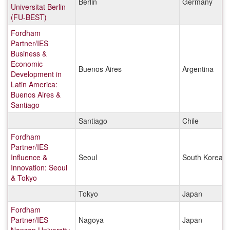
Berlin
Germany
Universitat Berlin
(FU-BEST)
Fordham
Partner/IES
Business &
Economic
Buenos Aires
Argentina
Development in
Latin America:
Buenos Aires &
Santiago
Santiago
Chile
Fordham
Partner/IES
Influence &
Seoul
South Korea
Innovation: Seoul
& Tokyo
Tokyo
Japan
Fordham
Partner/IES
Nagoya
Japan