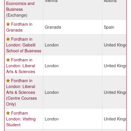
Vienna
Austria
Economics and
Business
(Exchange)
Fordham in
Granada
Spain
Granada
Fordham in
London: Gabelli
London
United Kingd
School of Business
Fordham in
London: Liberal
London
United Kingd
Arts & Sciences
Fordham in
London: Liberal
Arts & Sciences
London
United Kingd
(Centre Courses
Only)
Fordham
London: Visiting
London
United Kingd
Student