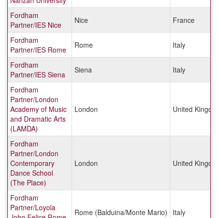
Nanzan University
Fordham
Nice
France
Partner/IES Nice
Fordham
Rome
Italy
Partner/IES Rome
Fordham
Siena
Italy
Partner/IES Siena
Fordham
Partner/London
Academy of Music
London
United Kingd
and Dramatic Arts
(LAMDA)
Fordham
Partner/London
Contemporary
London
United Kingd
Dance School
(The Place)
Fordham
Partner/Loyola
Rome (Balduina/Monte Mario)
Italy
John Felice Rome