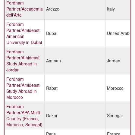
Fordham
Partner/Accademia
Arezzo
Italy
dell'Arte
Fordham
Partner/Amideast
Dubai
United Arab E
American
University in Dubai
Fordham
Partner/Amideast
Amman
Jordan
Study Abroad in
Jordan
Fordham
Partner/Amideast
Rabat
Morocco
Study Abroad in
Morocco
Fordham
Partner/APA Multi-
Dakar
Senegal
Country (France,
Morocco, Senegal)
Paris
France