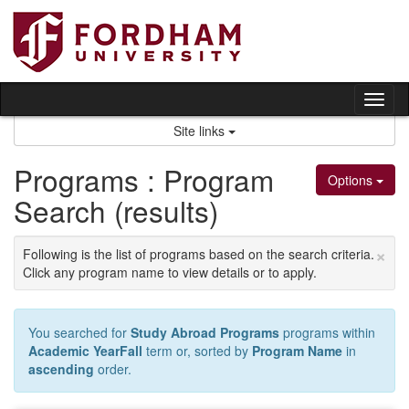
Skip
to
content
Tog
nav
Site links
Programs : Program
Options
Search (results)
×
Following is the list of programs based on the search criteria.
Click any program name to view details or to apply.
You searched for
Study Abroad Programs
programs within
Academic YearFall
term or, sorted by
Program Name
in
ascending
order.