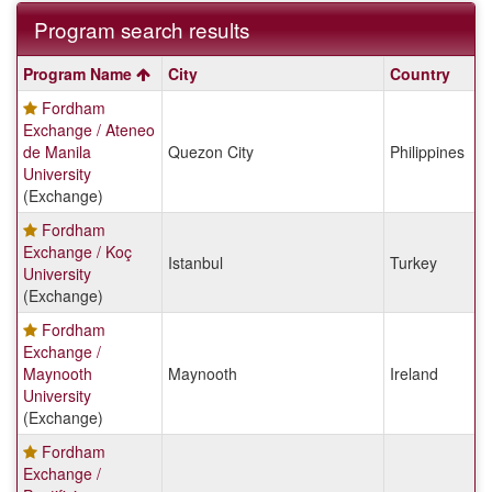
Program search results
Program
Program Name
City
Country
search
Fordham
results
Exchange / Ateneo
de Manila
Quezon City
Philippines
University
(Exchange)
Fordham
Exchange / Koç
Istanbul
Turkey
University
(Exchange)
Fordham
Exchange /
Maynooth
Maynooth
Ireland
University
(Exchange)
Fordham
Exchange /