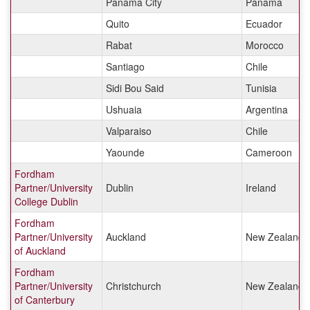
Panama City
Panama
Quito
Ecuador
Rabat
Morocco
Santiago
Chile
Sidi Bou Said
Tunisia
Ushuaia
Argentina
Valparaiso
Chile
Yaounde
Cameroon
Fordham
Partner/University
Dublin
Ireland
College Dublin
Fordham
Partner/University
Auckland
New Zealand
of Auckland
Fordham
Partner/University
Christchurch
New Zealand
of Canterbury