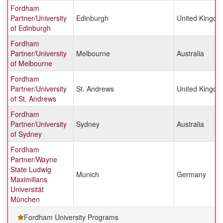
Fordham
Partner/University
Edinburgh
United Kingd
of Edinburgh
Fordham
Partner/University
Melbourne
Australia
of Melbourne
Fordham
Partner/University
St. Andrews
United Kingd
of St. Andrews
Fordham
Partner/University
Sydney
Australia
of Sydney
Fordham
Partner/Wayne
State Ludwig
Munich
Germany
Maximilians
Universität
München
Fordham University Programs