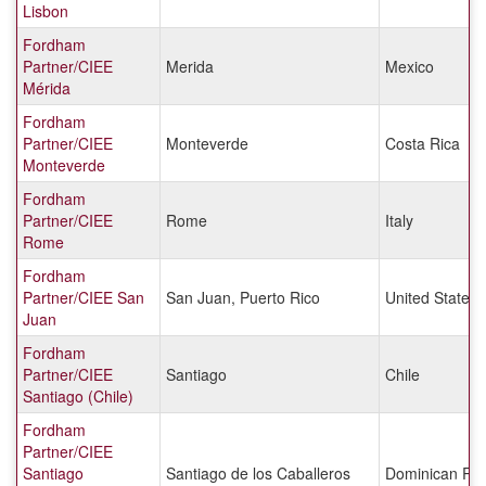
Lisbon
Fordham
Partner/CIEE
Merida
Mexico
Mérida
Fordham
Partner/CIEE
Monteverde
Costa Rica
Monteverde
Fordham
Partner/CIEE
Rome
Italy
Rome
Fordham
Partner/CIEE San
San Juan, Puerto Rico
United States
Juan
Fordham
Partner/CIEE
Santiago
Chile
Santiago (Chile)
Fordham
Partner/CIEE
Santiago
Santiago de los Caballeros
Dominican Rep