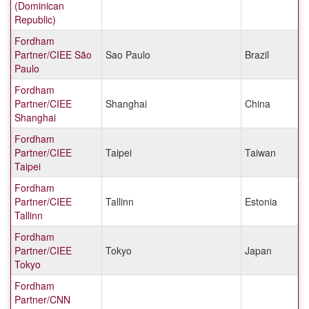
(Dominican
Republic)
Fordham
Partner/CIEE São
Sao Paulo
Brazil
Paulo
Fordham
Partner/CIEE
Shanghai
China
Shanghai
Fordham
Partner/CIEE
Taipei
Taiwan
Taipei
Fordham
Partner/CIEE
Tallinn
Estonia
Tallinn
Fordham
Partner/CIEE
Tokyo
Japan
Tokyo
Fordham
Partner/CNN