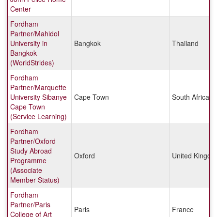
Center
Fordham
Partner/Mahidol
University in
Bangkok
Thailand
Bangkok
(WorldStrides)
Fordham
Partner/Marquette
University Sibanye
Cape Town
South Africa
Cape Town
(Service Learning)
Fordham
Partner/Oxford
Study Abroad
Oxford
United Kingd
Programme
(Associate
Member Status)
Fordham
Partner/Paris
Paris
France
College of Art