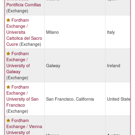
Pontificia Comillas
(Exchange)
Fordham
Exchange /
Universita
Milano
Italy
Cattolica del Sacro
Cuore
(Exchange)
Fordham
Exchange /
University of
Galway
Ireland
Galway
(Exchange)
Fordham
Exchange /
University of San
San Francisco, California
United States
Francisco
(Exchange)
Fordham
Exchange / Vienna
University of