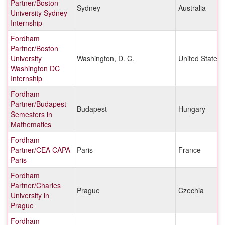
Partner/Boston
Sydney
Australia
University Sydney
Internship
Fordham
Partner/Boston
University
Washington, D. C.
United States
Washington DC
Internship
Fordham
Partner/Budapest
Budapest
Hungary
Semesters in
Mathematics
Fordham
Partner/CEA CAPA
Paris
France
Paris
Fordham
Partner/Charles
Prague
Czechia
University in
Prague
Fordham