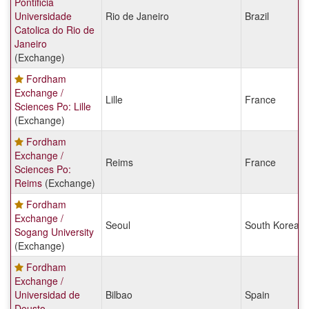
Pontificia
Universidade
Rio de Janeiro
Brazil
Catolica do Rio de
Janeiro
(Exchange)
Fordham
Exchange /
Lille
France
Sciences Po: Lille
(Exchange)
Fordham
Exchange /
Reims
France
Sciences Po:
Reims
(Exchange)
Fordham
Exchange /
Seoul
South Korea
Sogang University
(Exchange)
Fordham
Exchange /
Universidad de
Bilbao
Spain
Deusto