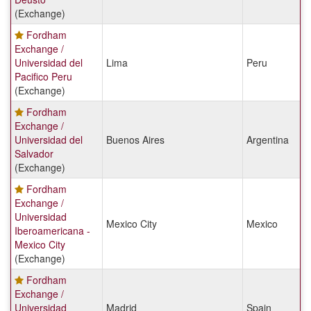
(Exchange)
Fordham
Exchange /
Universidad del
Lima
Peru
Pacifico Peru
(Exchange)
Fordham
Exchange /
Universidad del
Buenos Aires
Argentina
Salvador
(Exchange)
Fordham
Exchange /
Universidad
Mexico City
Mexico
Iberoamericana -
Mexico City
(Exchange)
Fordham
Exchange /
Universidad
Madrid
Spain