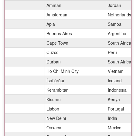
Amman
Jordan
Amsterdam
Netherlands
Apia
Samoa
Buenos Aires
Argentina
Cape Town
South Africa
Cuzco
Peru
Durban
South Africa
Ho Chi Minh City
Vietnam
Ísafjörður
Iceland
Kerambitan
Indonesia
Kisumu
Kenya
Lisbon
Portugal
New Delhi
India
Oaxaca
Mexico