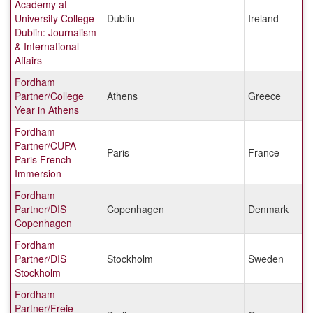
Academy at
University College
Dublin
Ireland
Dublin: Journalism
& International
Affairs
Fordham
Partner/College
Athens
Greece
Year in Athens
Fordham
Partner/CUPA
Paris
France
Paris French
Immersion
Fordham
Partner/DIS
Copenhagen
Denmark
Copenhagen
Fordham
Partner/DIS
Stockholm
Sweden
Stockholm
Fordham
Partner/Freie