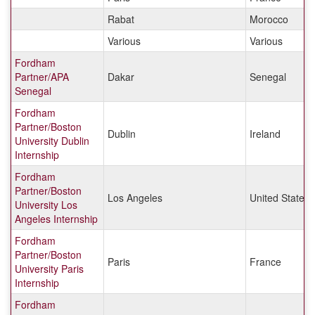
Rabat
Morocco
Various
Various
Fordham
Partner/APA
Dakar
Senegal
Senegal
Fordham
Partner/Boston
Dublin
Ireland
University Dublin
Internship
Fordham
Partner/Boston
Los Angeles
United States
University Los
Angeles Internship
Fordham
Partner/Boston
Paris
France
University Paris
Internship
Fordham