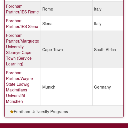
Fordham
Rome
Italy
Partner/IES Rome
Fordham
Siena
Italy
Partner/IES Siena
Fordham
Partner/Marquette
University
Cape Town
South Africa
Sibanye Cape
Town (Service
Learning)
Fordham
Partner/Wayne
State Ludwig
Munich
Germany
Maximilians
Universität
München
Fordham University Programs