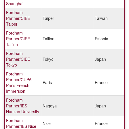
Shanghai
Fordham
Partner/CIEE
Taipei
Taiwan
Taipei
Fordham
Partner/CIEE
Tallinn
Estonia
Tallinn
Fordham
Partner/CIEE
Tokyo
Japan
Tokyo
Fordham
Partner/CUPA
Paris
France
Paris French
Immersion
Fordham
Partner/IES
Nagoya
Japan
Nanzan University
Fordham
Nice
France
Partner/IES Nice