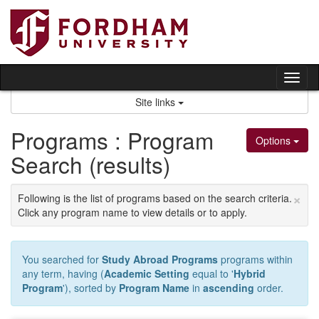
Skip
to
content
Tog
nav
Site links
Programs : Program
Options
Search (results)
×
Following is the list of programs based on the search criteria.
Click any program name to view details or to apply.
You searched for
Study Abroad Programs
programs within
any term, having (
Academic Setting
equal to '
Hybrid
Program
'), sorted by
Program Name
in
ascending
order.