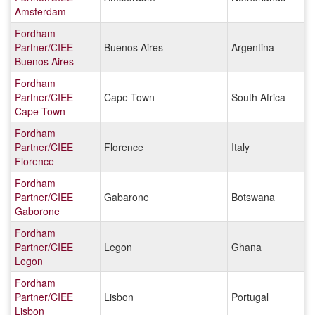
Amsterdam
Fordham
Partner/CIEE
Buenos Aires
Argentina
Buenos Aires
Fordham
Partner/CIEE
Cape Town
South Africa
Cape Town
Fordham
Partner/CIEE
Florence
Italy
Florence
Fordham
Partner/CIEE
Gabarone
Botswana
Gaborone
Fordham
Partner/CIEE
Legon
Ghana
Legon
Fordham
Partner/CIEE
Lisbon
Portugal
Lisbon