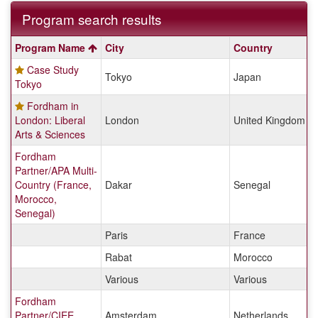
Program search results
Program
Program Name
City
Country
search
Case Study
results
Tokyo
Japan
Tokyo
Fordham in
London: Liberal
London
United Kingdom
Arts & Sciences
Fordham
Partner/APA Multi-
Country (France,
Dakar
Senegal
Morocco,
Senegal)
Paris
France
Rabat
Morocco
Various
Various
Fordham
Partner/CIEE
Amsterdam
Netherlands