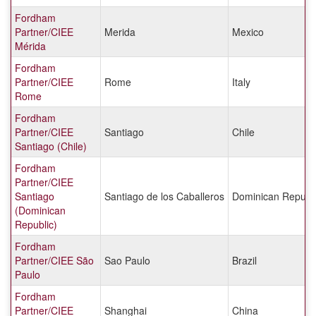
Fordham
Partner/CIEE
Merida
Mexico
Mérida
Fordham
Partner/CIEE
Rome
Italy
Rome
Fordham
Partner/CIEE
Santiago
Chile
Santiago (Chile)
Fordham
Partner/CIEE
Santiago
Santiago de los Caballeros
Dominican Republi
(Dominican
Republic)
Fordham
Partner/CIEE São
Sao Paulo
Brazil
Paulo
Fordham
Partner/CIEE
Shanghai
China