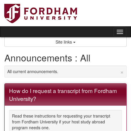
Skip
to
content
Tog
nav
Site links
Announcements : All
×
All current announcements.
How do I request a transcript from Fordham
University?
Read these instructions for requesting your transcript
from Fordham University if your host study abroad
program needs one.