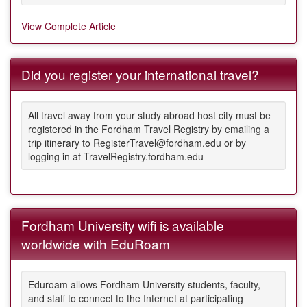
View Complete Article
Did you register your international travel?
All travel away from your study abroad host city must be
registered in the Fordham Travel Registry by emailing a
trip itinerary to RegisterTravel@fordham.edu or by
logging in at TravelRegistry.fordham.edu
Fordham University wifi is available
worldwide with EduRoam
Eduroam allows Fordham University students, faculty,
and staff to connect to the Internet at participating